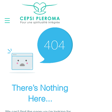
There’s Nothing
Here...
We can’t find the page you’re looking for.